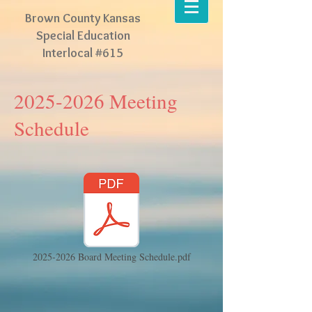
Brown County Kansas
Special Education
Interlocal #615
2025-2026
Meeting
Schedule
2025-2026 Board Meeting Schedule.pdf