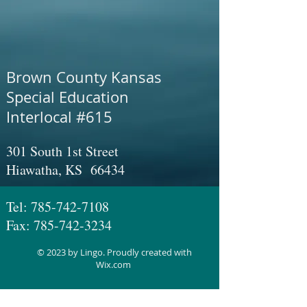
Brown County Kansas
Special Education
Interlocal #615
301 South 1st Street
Hiawatha, KS 66434
Tel:
785-742-7108
Fax:
785-742-3234
© 2023 by Lingo. Proudly created with
Wix.com